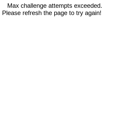
Max challenge attempts exceeded.
Please refresh the page to try again!