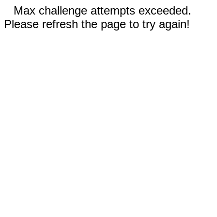
Max challenge attempts exceeded.
Please refresh the page to try again!