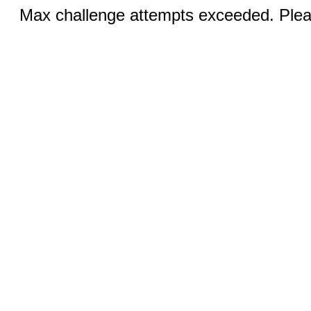
Max challenge attempts exceeded. Pleas