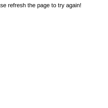
e refresh the page to try again!