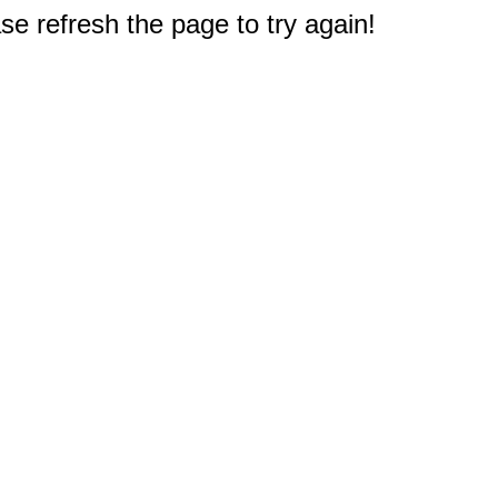
e refresh the page to try again!