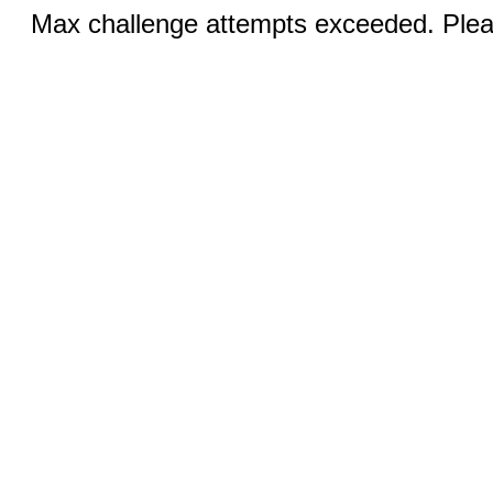
Max challenge attempts exceeded. Pleas