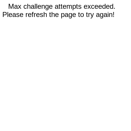
Max challenge attempts exceeded.
Please refresh the page to try again!