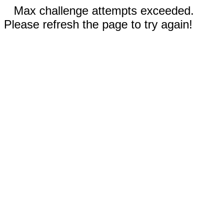
Max challenge attempts exceeded.
Please refresh the page to try again!