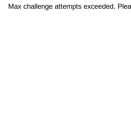
Max challenge attempts exceeded. Pleas