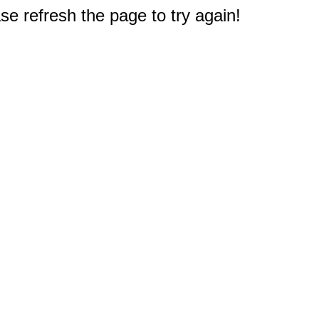
e refresh the page to try again!